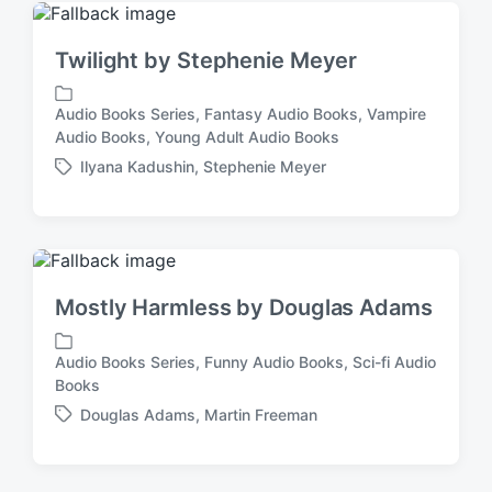
i
e
n
d
Twilight by Stephenie Meyer
w
i
t
Audio Books Series
,
Fantasy Audio Books
,
Vampire
P
h
Audio Books
,
Young Adult Audio Books
o
Ilyana Kadushin
,
Stephenie Meyer
s
T
t
a
e
g
d
g
i
e
n
d
Mostly Harmless by Douglas Adams
w
i
t
Audio Books Series
,
Funny Audio Books
,
Sci-fi Audio
P
h
Books
o
Douglas Adams
,
Martin Freeman
s
T
t
a
e
g
d