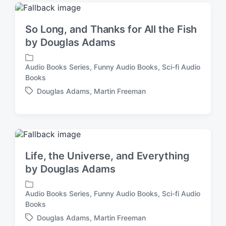
g
i
e
n
d
So Long, and Thanks for All the Fish
w
by Douglas Adams
i
t
h
Audio Books Series
,
Funny Audio Books
,
Sci-fi Audio
P
Books
o
Douglas Adams
,
Martin Freeman
s
T
t
a
e
g
d
g
i
e
n
d
Life, the Universe, and Everything
w
by Douglas Adams
i
t
h
Audio Books Series
,
Funny Audio Books
,
Sci-fi Audio
P
Books
o
Douglas Adams
,
Martin Freeman
s
T