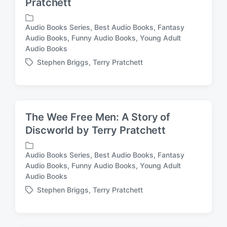
Pratchett
Audio Books Series
,
Best Audio Books
,
Fantasy
Audio Books
,
Funny Audio Books
,
Young Adult
P
Audio Books
o
s
Stephen Briggs
,
Terry Pratchett
T
t
a
e
g
d
g
i
e
n
The Wee Free Men: A Story of
d
Discworld by Terry Pratchett
w
i
t
Audio Books Series
,
Best Audio Books
,
Fantasy
h
Audio Books
,
Funny Audio Books
,
Young Adult
P
Audio Books
o
s
Stephen Briggs
,
Terry Pratchett
T
t
a
e
g
d
g