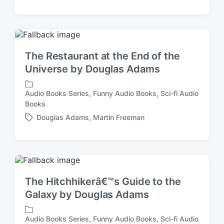
t
a
e
g
d
g
i
e
n
d
The Restaurant at the End of the
w
Universe by Douglas Adams
i
t
h
Audio Books Series
,
Funny Audio Books
,
Sci-fi Audio
P
Books
o
Douglas Adams
,
Martin Freeman
s
T
t
a
e
g
d
g
i
e
n
d
The Hitchhikerâ€™s Guide to the
w
Galaxy by Douglas Adams
i
t
h
Audio Books Series
,
Funny Audio Books
,
Sci-fi Audio