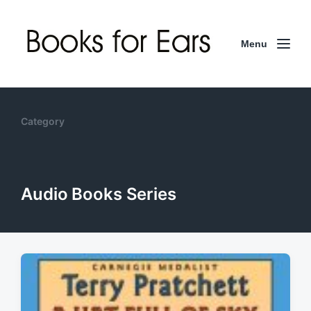
Menu
Category
Audio Books Series