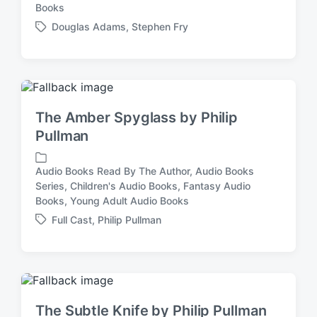
P
Books
o
Douglas Adams
,
Stephen Fry
s
T
t
a
e
g
d
g
i
e
n
d
The Amber Spyglass by Philip
w
Pullman
i
t
h
Audio Books Read By The Author
,
Audio Books
Series
,
Children's Audio Books
,
Fantasy Audio
P
Books
,
Young Adult Audio Books
o
s
Full Cast
,
Philip Pullman
T
t
a
e
g
d
g
i
e
n
d
The Subtle Knife by Philip Pullman
w