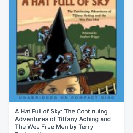
A Hat Full of Sky: The Continuing
Adventures of Tiffany Aching and
The Wee Free Men by Terry