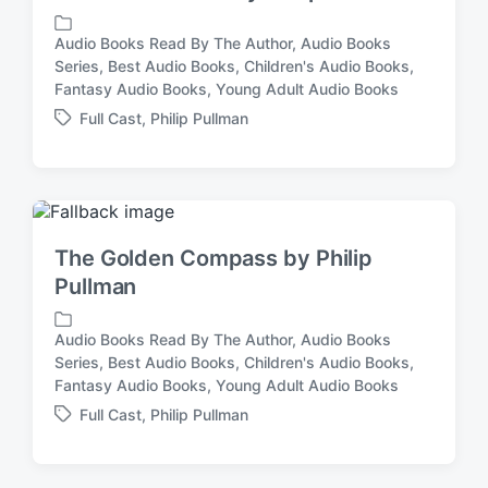
i
t
Audio Books Read By The Author
,
Audio Books
h
Series
,
Best Audio Books
,
Children's Audio Books
,
P
Fantasy Audio Books
,
Young Adult Audio Books
o
s
Full Cast
,
Philip Pullman
T
t
a
e
g
d
g
i
e
n
d
The Golden Compass by Philip
w
Pullman
i
t
h
Audio Books Read By The Author
,
Audio Books
Series
,
Best Audio Books
,
Children's Audio Books
,
P
Fantasy Audio Books
,
Young Adult Audio Books
o
s
Full Cast
,
Philip Pullman
T
t
a
e
g
d