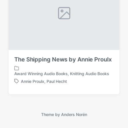
The Shipping News by Annie Proulx
Award Winning Audio Books
,
Knitting Audio Books
P
o
Annie Proulx
,
Paul Hecht
T
s
a
t
g
e
g
d
e
i
d
Theme by
Anders Norén
n
w
i