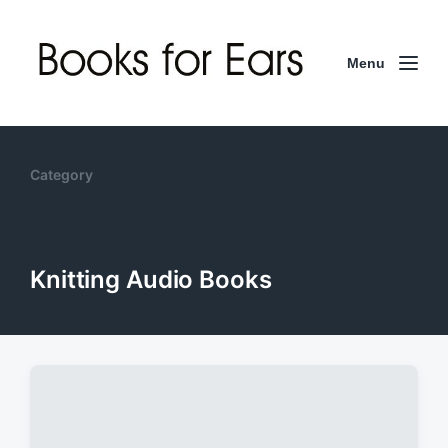
Menu
Category
Knitting Audio Books