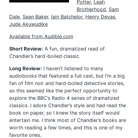
Potter
,
Leah
Brotherhood
,
Sam
Dale
,
Sean Baker
,
Iain Batchelor
,
Henry Devas
,
Jude Akuwudike
Available from Audible.com
Short Review:
A fun, dramatized read of
Chandler’s hard-boiled classic.
Long Review:
I haven’t listened to many
audiobooks that featured a full cast, but I’m a big
fan of film noir and hard-boiled detective stories,
so this seemed like the perfect opportunity to
explore the BBC’s Radio 4 series of dramatized
classics. I adore Chandler’s style and had read the
book on paper, so I knew the story itself would
entertain me. I think most of Chandler’s books are
worth reading a few times, and this is one of my
favorite ones.