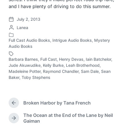
and I have plenty of driving to do this summer.
July 2, 2013
P
P
Lanea
o
o
s
s
t
Full Cast Audio Books
,
Intrigue Audio Books
,
Mystery
P
t
d
Audio Books
o
e
a
s
d
t
Barbara Barnes
,
Full Cast
,
Henry Devas
,
Iain Batchelor
,
t
b
e
Jude Akuwudike
,
Kelly Burke
,
Leah Brotherhood
,
e
T
y
Madeleine Potter
,
Raymond Chandler
,
Sam Dale
,
Sean
d
a
Baker
,
Toby Stephens
i
g
n
g
e
d
Broken Harbor by Tana French
w
P
r
i
The Ocean at the End of the Lane by Neil
e
t
N
Gaiman
v
h
e
i