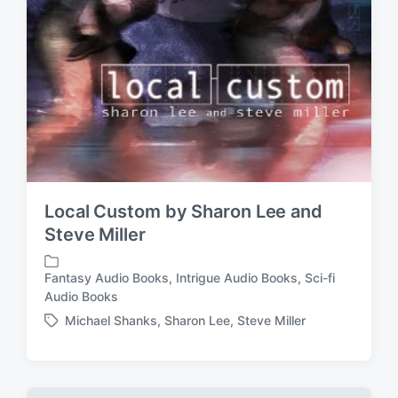
Local Custom by Sharon Lee and
Steve Miller
Fantasy Audio Books
,
Intrigue Audio Books
,
Sci-fi
P
Audio Books
o
Michael Shanks
,
Sharon Lee
,
Steve Miller
s
T
t
a
e
g
d
g