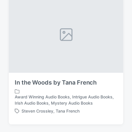
i
e
n
d
w
i
t
h
In the Woods by Tana French
Award Winning Audio Books
,
Intrigue Audio Books
,
P
Irish Audio Books
,
Mystery Audio Books
o
Steven Crossley
,
Tana French
s
T
t
a
e
g
d