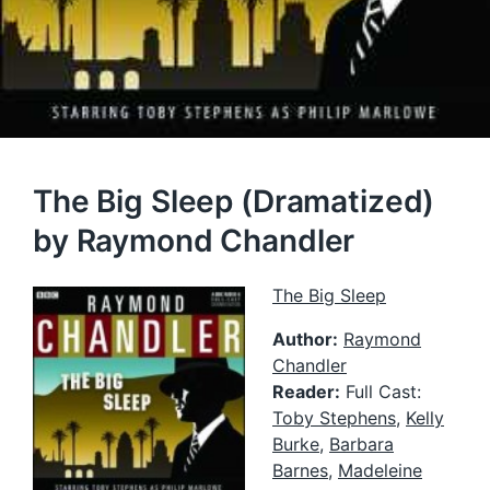
The Big Sleep (Dramatized)
by Raymond Chandler
The Big Sleep
Author:
Raymond
Chandler
Reader:
Full Cast:
Toby Stephens
,
Kelly
Burke
,
Barbara
Barnes
,
Madeleine