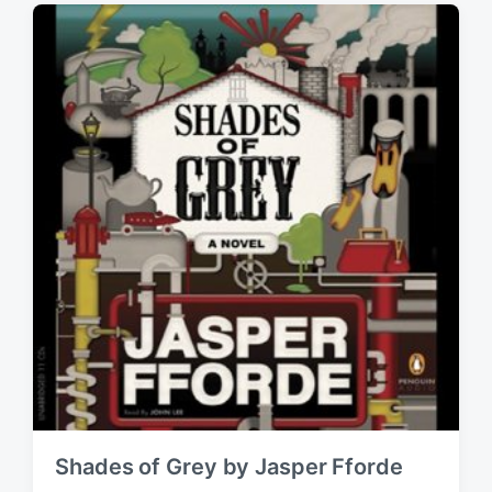
g
i
e
n
d
w
i
t
h
Shades of Grey by Jasper Fforde