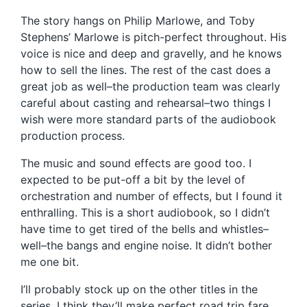
The story hangs on Philip Marlowe, and Toby
Stephens’ Marlowe is pitch-perfect throughout. His
voice is nice and deep and gravelly, and he knows
how to sell the lines. The rest of the cast does a
great job as well–the production team was clearly
careful about casting and rehearsal–two things I
wish were more standard parts of the audiobook
production process.
The music and sound effects are good too. I
expected to be put-off a bit by the level of
orchestration and number of effects, but I found it
enthralling. This is a short audiobook, so I didn’t
have time to get tired of the bells and whistles–
well–the bangs and engine noise. It didn’t bother
me one bit.
I’ll probably stock up on the other titles in the
series. I think they’ll make perfect road trip fare,