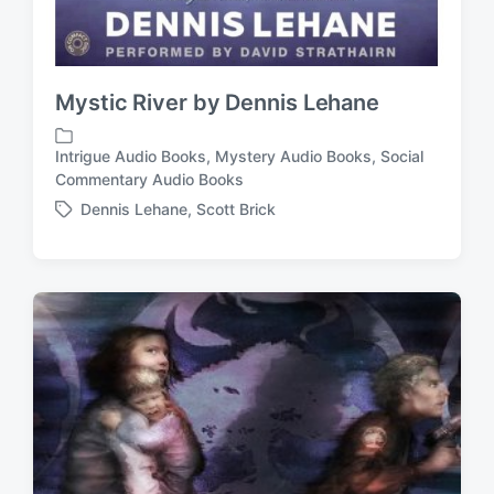
Mystic River by Dennis Lehane
Intrigue Audio Books
,
Mystery Audio Books
,
Social
P
Commentary Audio Books
o
Dennis Lehane
,
Scott Brick
s
T
t
a
e
g
d
g
i
e
n
d
w
i
t
h